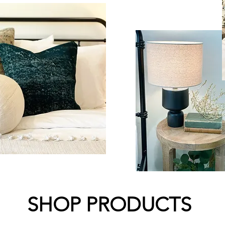
SHOP PRODUCTS