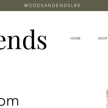
@ODDSANDENDSLBK
HOME
SHOP
oom