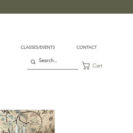
CLASSES/EVENTS
CONTACT
Cart