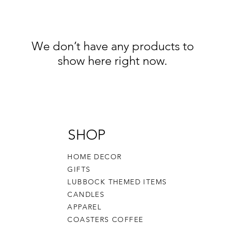
We don’t have any products to
show here right now.
SHOP
HOME DECOR
GIFTS
LUBBOCK THEMED ITEMS
CANDLES
APPAREL
COASTERS COFFEE