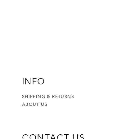
INFO
SHIPPING & RETURNS
ABOUT US
CONTACT US