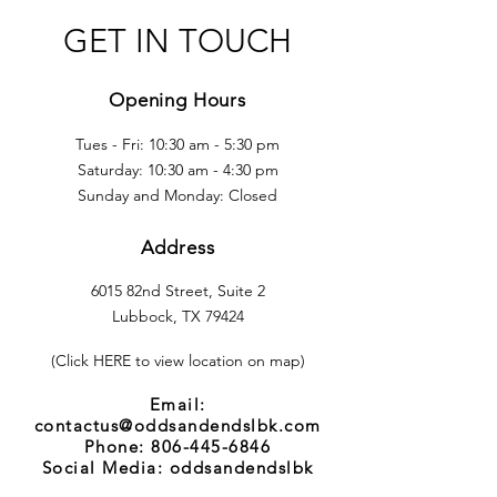
GET IN TOUCH
Opening Hours
Tues - Fri: 10:30 am - 5:30 pm
​​Saturday: 10:30 am - 4:30 pm
​Sunday and Monday: Closed
Address
6015 82nd Street, Suite 2
Lubbock, TX 79424
(Click HERE to view location on map)
Email:
contactus@oddsandendslbk.com
Phone:
806-445-6846
Social Media: oddsandendslbk