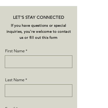
LET'S STAY CONNECTED
If you have questions or special
inquiries, you're welcome to contact
us or fill out this form
First Name
Last Name