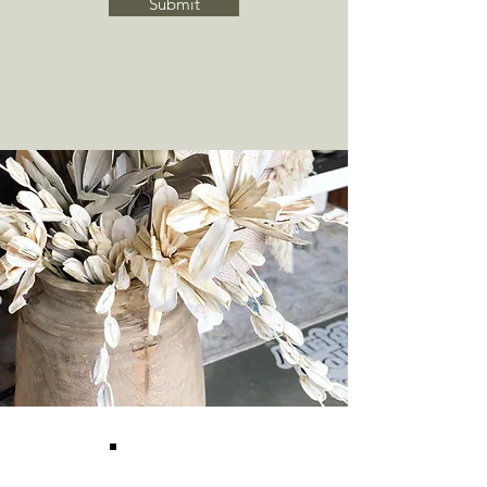
Submit
O&E