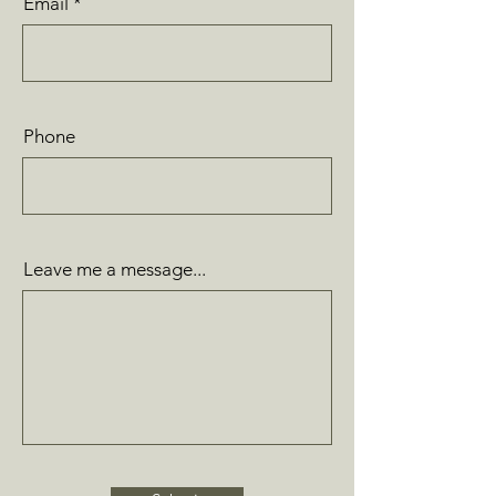
Email
Phone
Leave me a message...