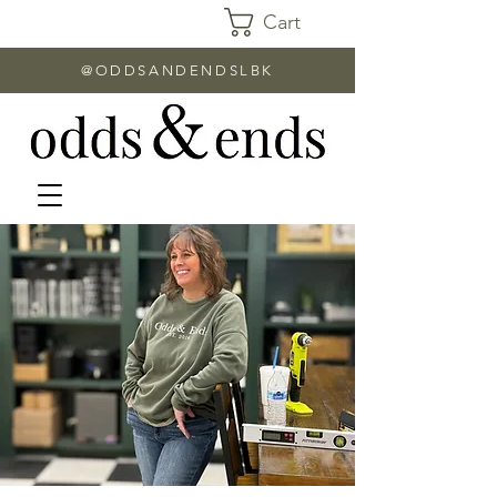
Cart
@ODDSANDENDSLBK