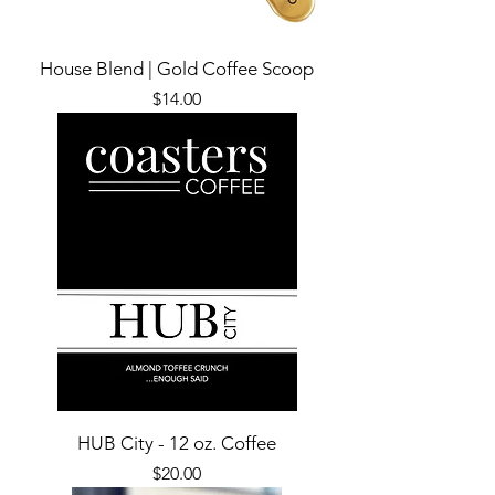
House Blend | Gold Coffee Scoop
Price
$14.00
HUB City - 12 oz. Coffee
Price
$20.00