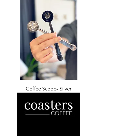
Coffee Scoop- Silver