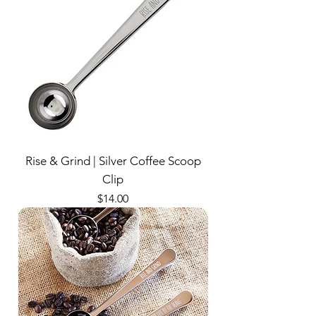
Rise & Grind | Silver Coffee Scoop
Clip
Price
$14.00