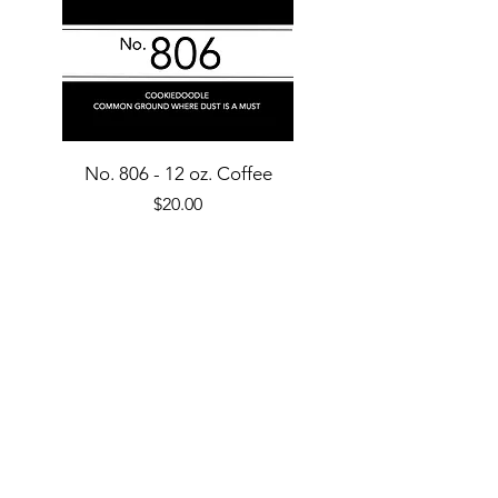
No. 806 - 12 oz. Coffee
Price
$20.00