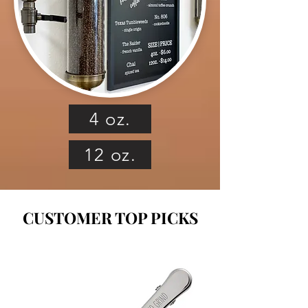
4 oz.
12 oz.
CUSTOMER TOP PICKS