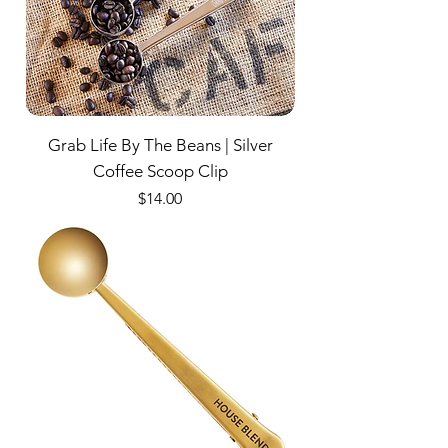
Grab Life By The Beans | Silver
Coffee Scoop Clip
Price
$14.00