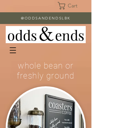
Cart
@ODDSANDENDSLBK
whole bean or
freshly ground