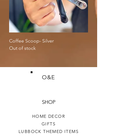
Coffee Scoop- Silver
Out of stock
O&E
SHOP
HOME DECOR
GIFTS
LUBBOCK THEMED ITEMS