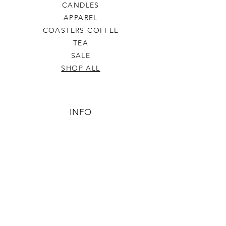
CANDLES
APPAREL
COASTERS COFFEE
TEA
SALE
SHOP ALL
INFO
SHIPPING & RETURNS
ABOUT US
CONTACT US
PHONE
806-445-6846