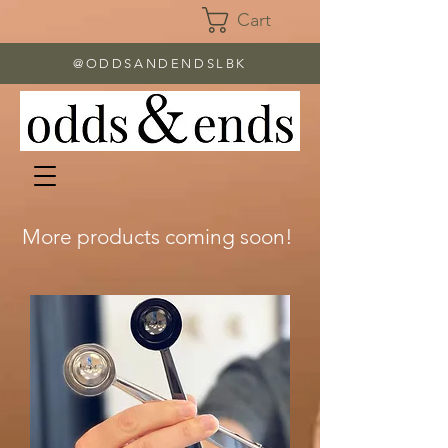
Cart
@ODDSANDENDSLBK
More products coming soon!