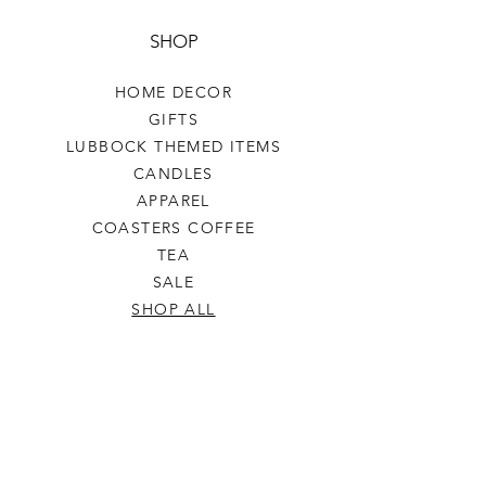
SHOP
HOME DECOR
GIFTS
LUBBOCK THEMED ITEMS
CANDLES
APPAREL
COASTERS COFFEE
TEA
SALE
SHOP ALL
INFO
SHIPPING & RETURNS
ABOUT US