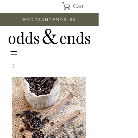
Cart
@ODDSANDENDSLBK