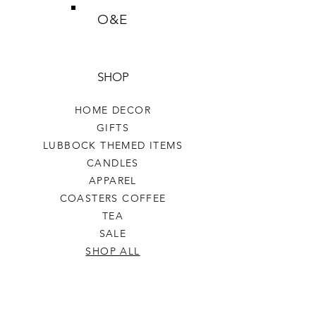
O&E
SHOP
HOME DECOR
GIFTS
LUBBOCK THEMED ITEMS
CANDLES
APPAREL
COASTERS COFFEE
TEA
SALE
SHOP ALL
INFO