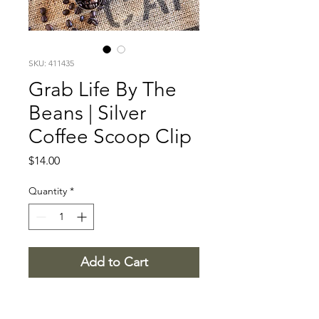
SKU: 411435
Grab Life By The
Beans | Silver
Coffee Scoop Clip
Price
$14.00
Quantity
*
Add to Cart