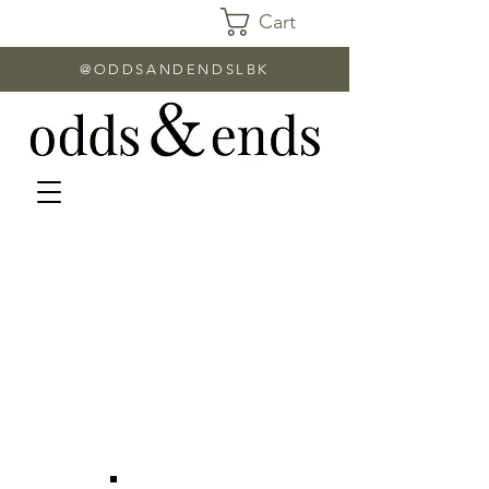
Cart
@ODDSANDENDSLBK