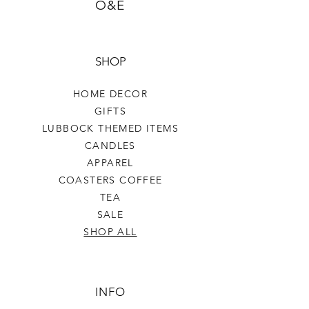
O&E
SHOP
HOME DECOR
GIFTS
LUBBOCK THEMED ITEMS
CANDLES
APPAREL
COASTERS COFFEE
TEA
SALE
SHOP ALL
INFO