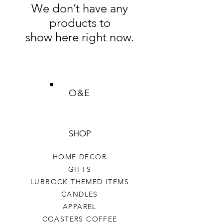
We don’t have any
products to
show here right now.
O&E
SHOP
HOME DECOR
GIFTS
LUBBOCK THEMED ITEMS
CANDLES
APPAREL
COASTERS COFFEE