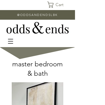
Cart
@ODDSANDENDSLBK
master bedroom
& bath