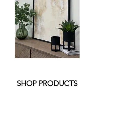
SHOP PRODUCTS