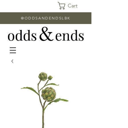
Cart
@ODDSANDENDSLBK