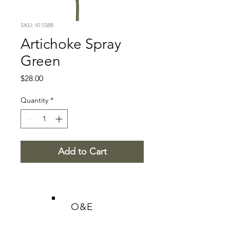
SKU: 411588
Artichoke Spray
Green
Price
$28.00
Quantity
*
Add to Cart
O&E