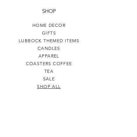
SHOP
HOME DECOR
GIFTS
LUBBOCK THEMED ITEMS
CANDLES
APPAREL
COASTERS COFFEE
TEA
SALE
SHOP ALL
INFO
SHIPPING & RETURNS
ABOUT US