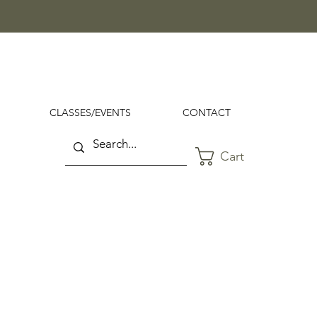
CLASSES/EVENTS
CONTACT
Cart