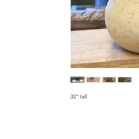
32" tall