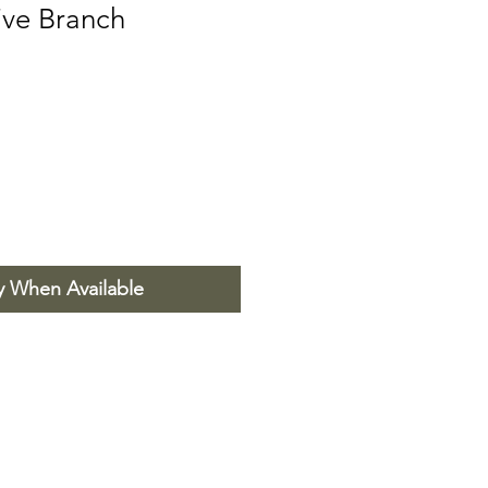
live Branch
y When Available