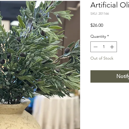
Artificial O
SKU: 201166
Price
$26.00
Quantity
*
Out of Stock
Notif