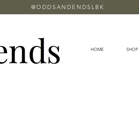
@ODDSANDENDSLBK
HOME
SHOP