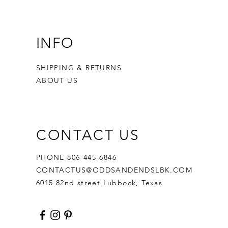
INFO
SHIPPING & RETURNS
ABOUT US
CONTACT US
PHONE 806-445-6846
CONTACTUS@ODDSANDENDSLBK.COM
6015 82nd street Lubbock, Texas