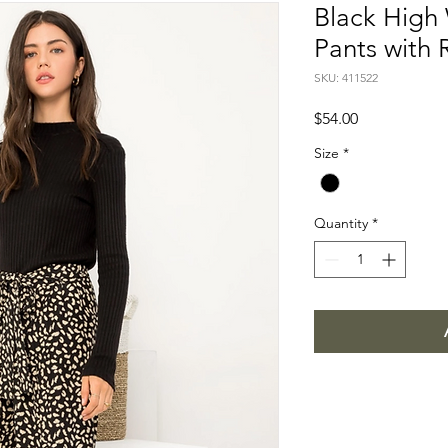
Black High 
Pants with 
SKU: 411522
Price
$54.00
Size
*
Quantity
*