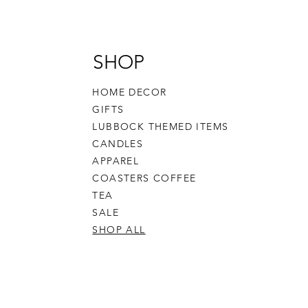
SHOP
HOME DECOR
GIFTS
LUBBOCK THEMED ITEMS
CANDLES
APPAREL
COASTERS COFFEE
TEA
SALE
SHOP ALL