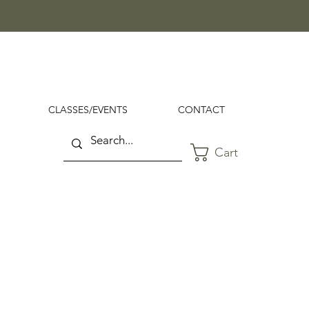
CLASSES/EVENTS
CONTACT
Cart