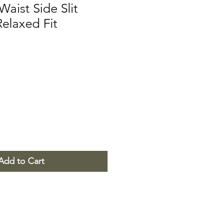
Waist Side Slit
Relaxed Fit
Add to Cart