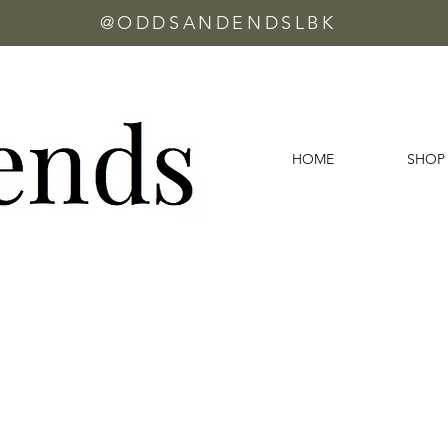
@ODDSANDENDSLBK
HOME
SHOP