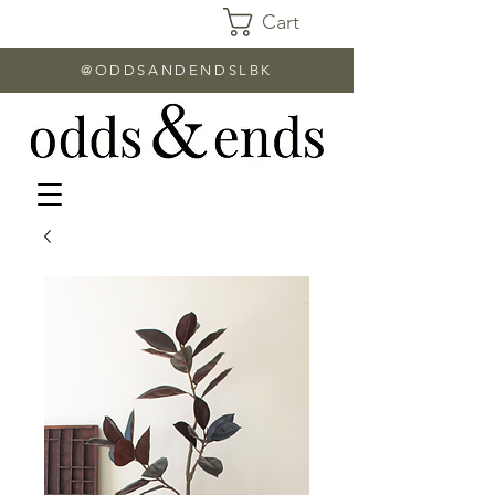
Cart
@ODDSANDENDSLBK