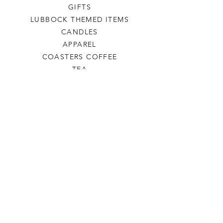
GIFTS
LUBBOCK THEMED ITEMS
CANDLES
APPAREL
COASTERS COFFEE
TEA
SALE
SHOP ALL
INFO
SHIPPING & RETURNS
ABOUT US
CONTACT US