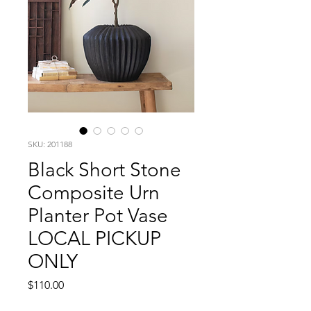
SKU: 201188
Black Short Stone
Composite Urn
Planter Pot Vase
LOCAL PICKUP
ONLY
Price
$110.00