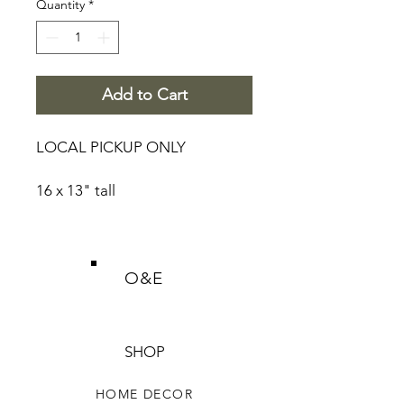
Quantity
*
Add to Cart
LOCAL PICKUP ONLY
16 x 13" tall
O&E
SHOP
HOME DECOR