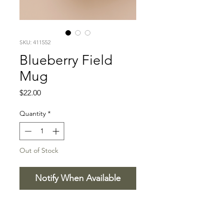
SKU: 411552
Blueberry Field
Mug
Price
$22.00
Quantity
*
Out of Stock
Notify When Available