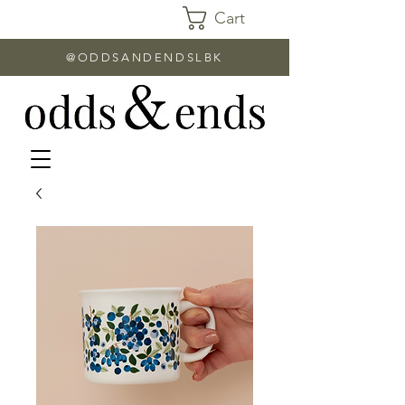
Cart
@ODDSANDENDSLBK