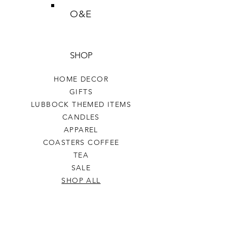
O&E
SHOP
HOME DECOR
GIFTS
LUBBOCK THEMED ITEMS
CANDLES
APPAREL
COASTERS COFFEE
TEA
SALE
SHOP ALL
INFO