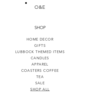
O&E
SHOP
HOME DECOR
GIFTS
LUBBOCK THEMED ITEMS
CANDLES
APPAREL
COASTERS COFFEE
TEA
SALE
SHOP ALL
INFO