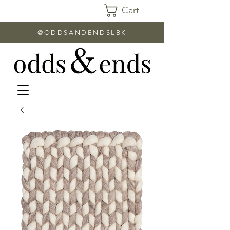
Cart
@ODDSANDENDSLBK