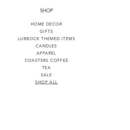
SHOP
HOME DECOR
GIFTS
LUBBOCK THEMED ITEMS
CANDLES
APPAREL
COASTERS COFFEE
TEA
SALE
SHOP ALL
INFO
SHIPPING & RETURNS
ABOUT US