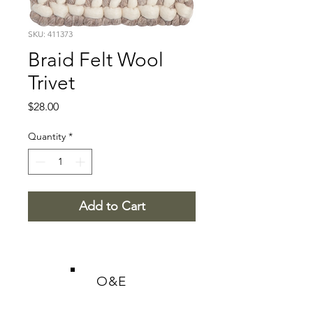
SKU: 411373
Braid Felt Wool
Trivet
Price
$28.00
Quantity
*
Add to Cart
O&E