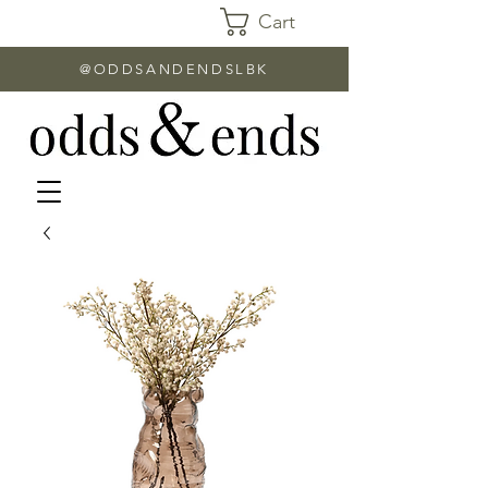
Cart
@ODDSANDENDSLBK