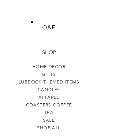
O&E
SHOP
HOME DECOR
GIFTS
LUBBOCK THEMED ITEMS
CANDLES
APPAREL
COASTERS COFFEE
TEA
SALE
SHOP ALL