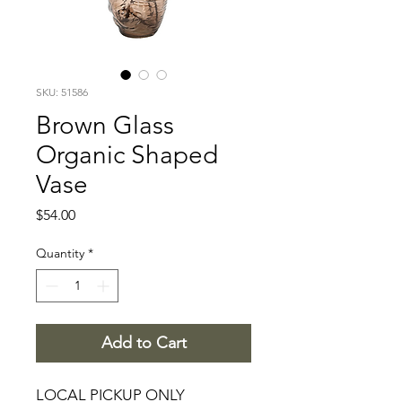
SKU: 51586
Brown Glass
Organic Shaped
Vase
Price
$54.00
Quantity
*
Add to Cart
LOCAL PICKUP ONLY