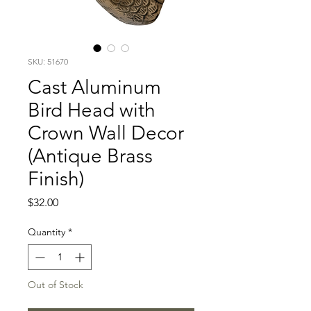
SKU: 51670
Cast Aluminum
Bird Head with
Crown Wall Decor
(Antique Brass
Finish)
Price
$32.00
Quantity
*
Out of Stock