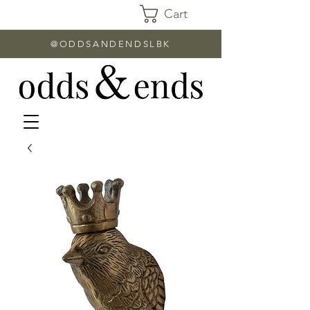
Cart
@ODDSANDENDSLBK