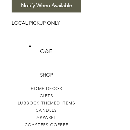
Notify When Available
LOCAL PICKUP ONLY
O&E
SHOP
HOME DECOR
GIFTS
LUBBOCK THEMED ITEMS
CANDLES
APPAREL
COASTERS COFFEE