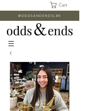
Cart
@ODDSANDENDSLBK