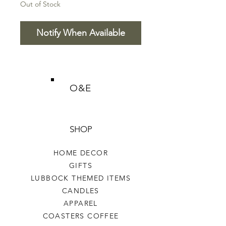
Out of Stock
Notify When Available
O&E
SHOP
HOME DECOR
GIFTS
LUBBOCK THEMED ITEMS
CANDLES
APPAREL
COASTERS COFFEE