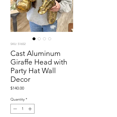
SKU: 51652
Cast Aluminum
Giraffe Head with
Party Hat Wall
Decor
Price
$140.00
Quantity
*