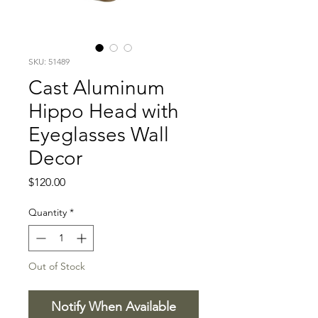
SKU: 51489
Cast Aluminum
Hippo Head with
Eyeglasses Wall
Decor
Price
$120.00
Quantity
*
Out of Stock
Notify When Available