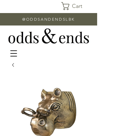
Cart
@ODDSANDENDSLBK