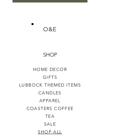
O&E
SHOP
HOME DECOR
GIFTS
LUBBOCK THEMED ITEMS
CANDLES
APPAREL
COASTERS COFFEE
TEA
SALE
SHOP ALL