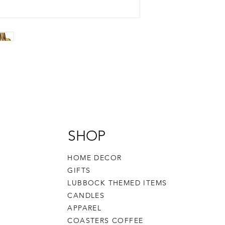
SHOP
HOME DECOR
GIFTS
LUBBOCK THEMED ITEMS
CANDLES
APPAREL
COASTERS COFFEE