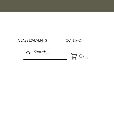
CLASSES/EVENTS
CONTACT
Cart