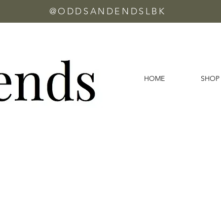
@ODDSANDENDSLBK
HOME
SHOP