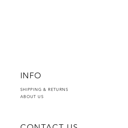
INFO
SHIPPING & RETURNS
ABOUT US
CONTACT US