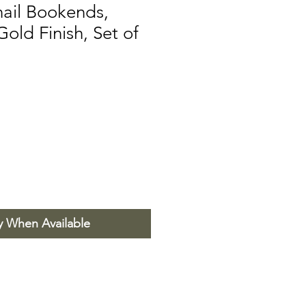
nail Bookends,
Gold Finish, Set of
y When Available