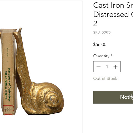
Cast Iron S
Distressed 
2
SKU: 50970
Price
$56.00
Quantity
*
Out of Stock
Notif