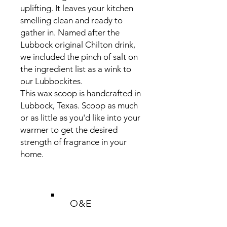
uplifting. It leaves your kitchen
smelling clean and ready to
gather in. Named after the
Lubbock original Chilton drink,
we included the pinch of salt on
the ingredient list as a wink to
our Lubbockites.
This wax scoop is handcrafted in
Lubbock, Texas. Scoop as much
or as little as you'd like into your
warmer to get the desired
strength of fragrance in your
home.
O&E