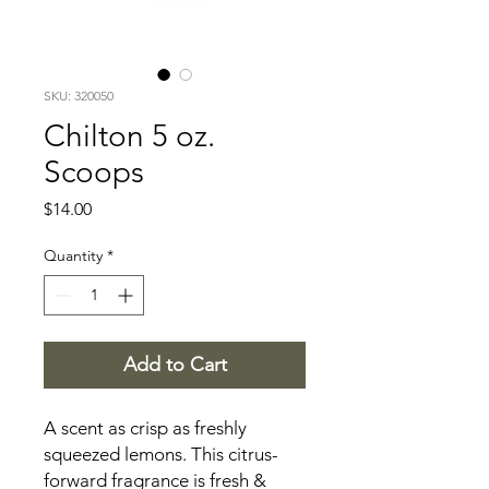
SKU: 320050
Chilton 5 oz.
Scoops
Price
$14.00
Quantity
*
Add to Cart
A scent as crisp as freshly
squeezed lemons. This citrus-
forward fragrance is fresh &