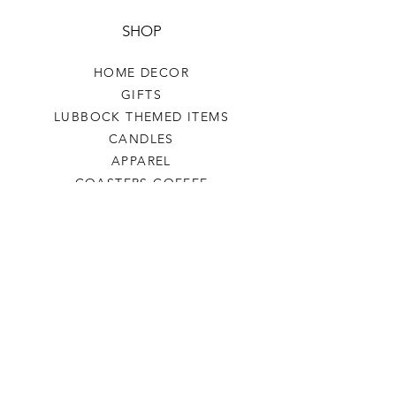
SHOP
HOME DECOR
GIFTS
LUBBOCK THEMED ITEMS
CANDLES
APPAREL
COASTERS COFFEE
TEA
SALE
SHOP ALL
INFO
SHIPPING & RETURNS
ABOUT US