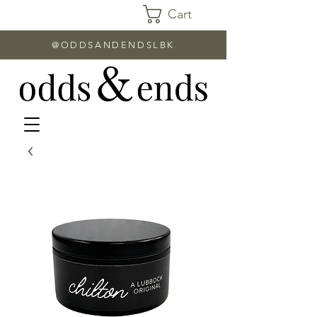
Cart
@ODDSANDENDSLBK