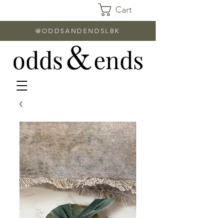
Cart
@ODDSANDENDSLBK