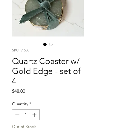
SKU: 51505
Quartz Coaster w/
Gold Edge - set of
4
Price
$48.00
Quantity
*
Out of Stock