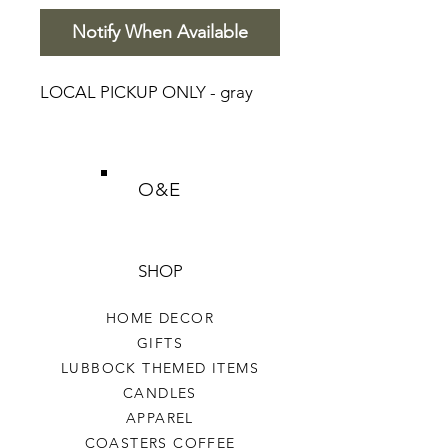
Notify When Available
LOCAL PICKUP ONLY - gray
O&E
SHOP
HOME DECOR
GIFTS
LUBBOCK THEMED ITEMS
CANDLES
APPAREL
COASTERS COFFEE