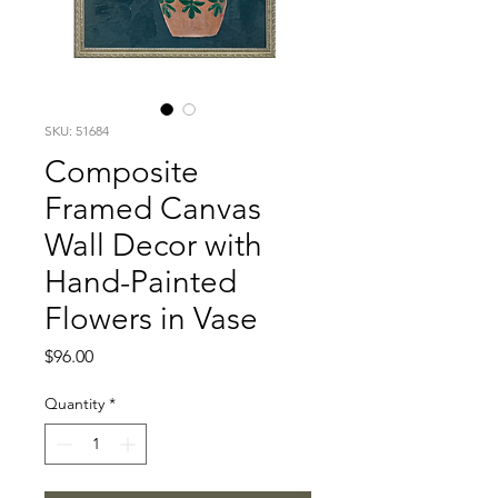
SKU: 51684
Composite
Framed Canvas
Wall Decor with
Hand-Painted
Flowers in Vase
Price
$96.00
Quantity
*