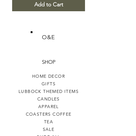
Add to Cart
O&E
SHOP
HOME DECOR
GIFTS
LUBBOCK THEMED ITEMS
CANDLES
APPAREL
COASTERS COFFEE
TEA
SALE