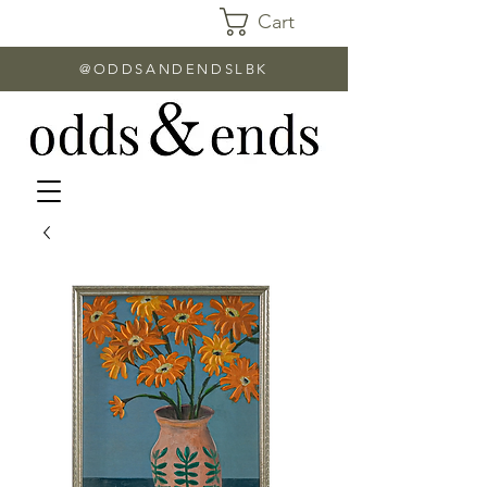
Cart
@ODDSANDENDSLBK