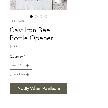
SKU: 51490
Cast Iron Bee
Bottle Opener
Price
$8.00
Quantity
*
Out of Stock
Notify When Available