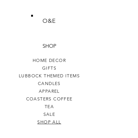
O&E
SHOP
HOME DECOR
GIFTS
LUBBOCK THEMED ITEMS
CANDLES
APPAREL
COASTERS COFFEE
TEA
SALE
SHOP ALL