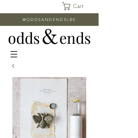
Cart
@ODDSANDENDSLBK