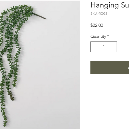
Hanging Su
SKU: 400231
Price
$22.00
Quantity
*