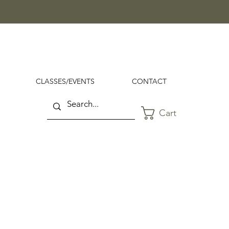
CLASSES/EVENTS
CONTACT
Cart