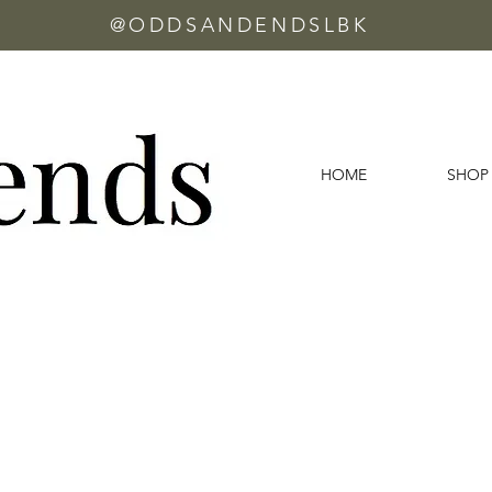
@ODDSANDENDSLBK
HOME
SHOP