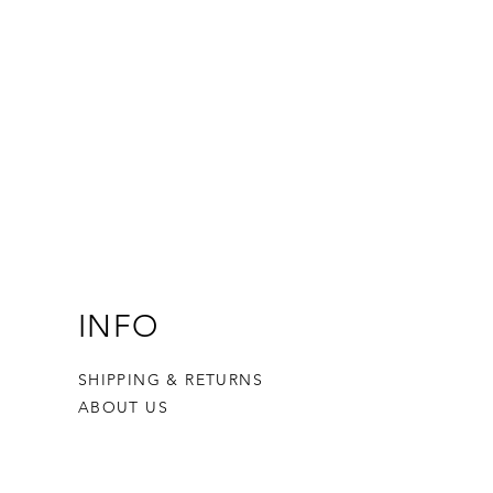
INFO
SHIPPING & RETURNS
ABOUT US