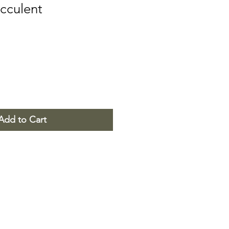
cculent
Add to Cart