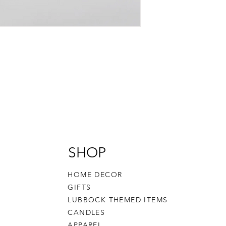
SHOP
HOME DECOR
GIFTS
LUBBOCK THEMED ITEMS
CANDLES
APPAREL