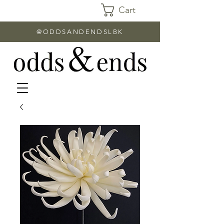
Cart
@ODDSANDENDSLBK