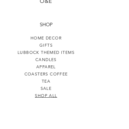
O&E
SHOP
HOME DECOR
GIFTS
LUBBOCK THEMED ITEMS
CANDLES
APPAREL
COASTERS COFFEE
TEA
SALE
SHOP ALL
INFO