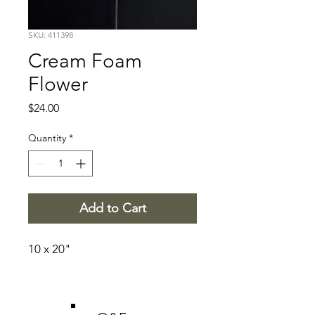
SKU: 411398
Cream Foam
Flower
Price
$24.00
Quantity
*
Add to Cart
10 x 20"