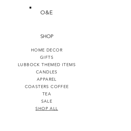
O&E
SHOP
HOME DECOR
GIFTS
LUBBOCK THEMED ITEMS
CANDLES
APPAREL
COASTERS COFFEE
TEA
SALE
SHOP ALL