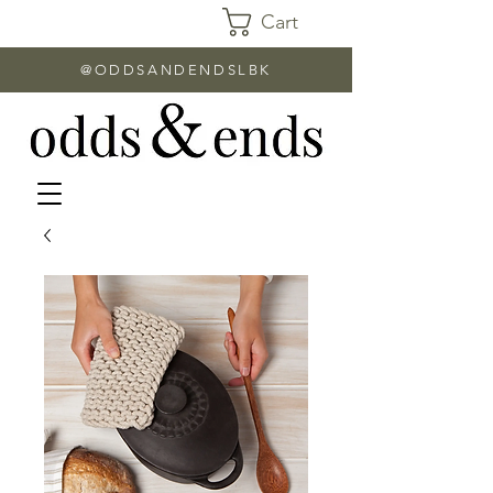
Cart
@ODDSANDENDSLBK