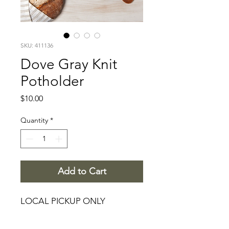
SKU: 411136
Dove Gray Knit
Potholder
Price
$10.00
Quantity
*
Add to Cart
LOCAL PICKUP ONLY