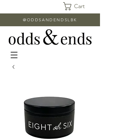
Cart
@ODDSANDENDSLBK