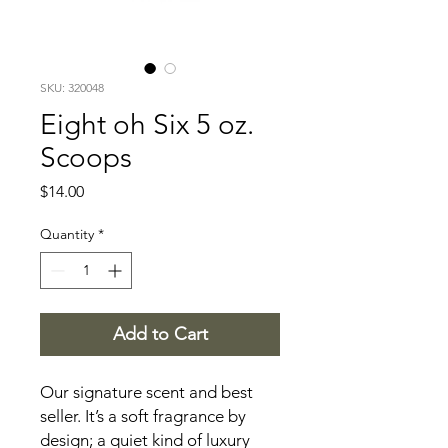
SKU: 320048
Eight oh Six 5 oz.
Scoops
Price
$14.00
Quantity
*
Add to Cart
Our signature scent and best
seller. It’s a soft fragrance by
design; a quiet kind of luxury