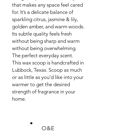
that makes any space feel cared
for. It’s a delicate balance of
sparkling citrus, jasmine & lily,
golden amber, and warm woods.
Its subtle quality feels fresh
without being sharp and warm
without being overwhelming.
The perfect everyday scent.
This wax scoop is handcrafted in
Lubbock, Texas. Scoop as much
or as little as you'd like into your
warmer to get the desired
strength of fragrance in your
home.
O&E