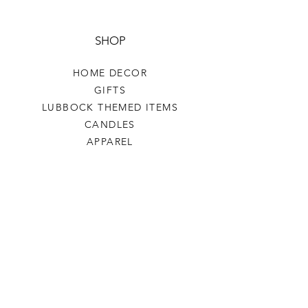
SHOP
HOME DECOR
GIFTS
LUBBOCK THEMED ITEMS
CANDLES
APPAREL
COASTERS COFFEE
TEA
SALE
SHOP ALL
INFO
SHIPPING & RETURNS