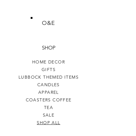
O&E
SHOP
HOME DECOR
GIFTS
LUBBOCK THEMED ITEMS
CANDLES
APPAREL
COASTERS COFFEE
TEA
SALE
SHOP ALL