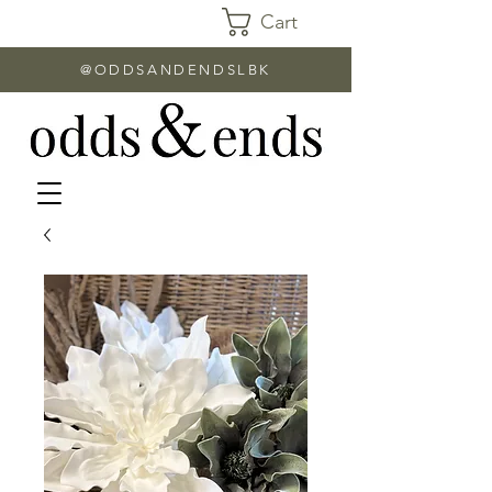
Cart
@ODDSANDENDSLBK