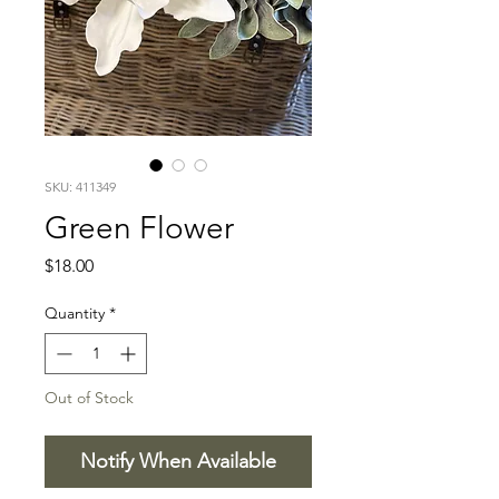
SKU: 411349
Green Flower
Price
$18.00
Quantity
*
Out of Stock
Notify When Available