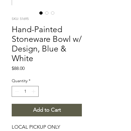
SKU: 51695
Hand-Painted
Stoneware Bowl w/
Design, Blue &
White
Price
$88.00
Quantity
*
Add to Cart
LOCAL PICKUP ONLY