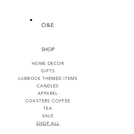
O&E
SHOP
HOME DECOR
GIFTS
LUBBOCK THEMED ITEMS
CANDLES
APPAREL
COASTERS COFFEE
TEA
SALE
SHOP ALL