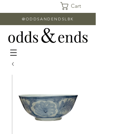
Cart
@ODDSANDENDSLBK