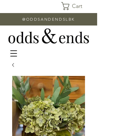
Cart
@ODDSANDENDSLBK