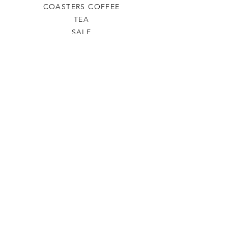
COASTERS COFFEE
TEA
SALE
SHOP ALL
INFO
SHIPPING & RETURNS
ABOUT US
CONTACT US
PHONE
806-445-6846
CONTACTUS@ODDSANDENDSLBK.COM
6015 82nd street Lubbock, Texas