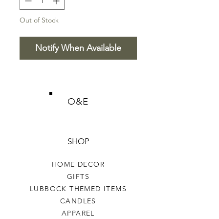
Out of Stock
Notify When Available
O&E
SHOP
HOME DECOR
GIFTS
LUBBOCK THEMED ITEMS
CANDLES
APPAREL