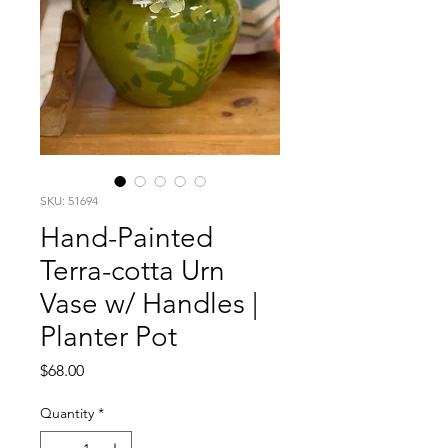
SKU: 51694
Hand-Painted
Terra-cotta Urn
Vase w/ Handles |
Planter Pot
Price
$68.00
Quantity
*