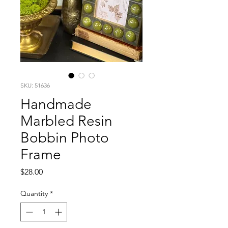
SKU: 51636
Handmade
Marbled Resin
Bobbin Photo
Frame
Price
$28.00
Quantity
*