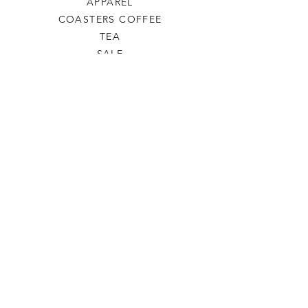
APPAREL
COASTERS COFFEE
TEA
SALE
SHOP ALL
INFO
SHIPPING & RETURNS
ABOUT US
CONTACT US
PHONE
806-445-6846
CONTACTUS@ODDSANDENDSLBK.COM
6015 82nd street Lubbock, Texas