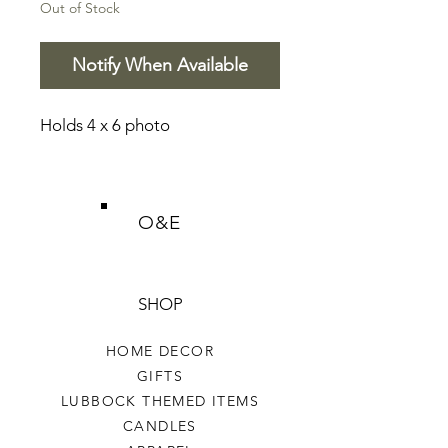
Out of Stock
Notify When Available
Holds 4 x 6 photo
O&E
SHOP
HOME DECOR
GIFTS
LUBBOCK THEMED ITEMS
CANDLES