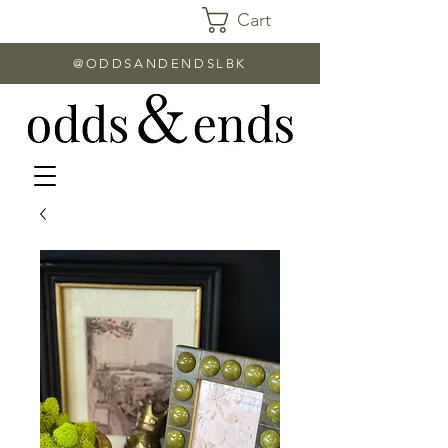
Cart
@ODDSANDENDSLBK