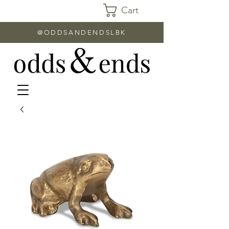
Cart
@ODDSANDENDSLBK