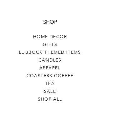
SHOP
HOME DECOR
GIFTS
LUBBOCK THEMED ITEMS
CANDLES
APPAREL
COASTERS COFFEE
TEA
SALE
SHOP ALL
INFO