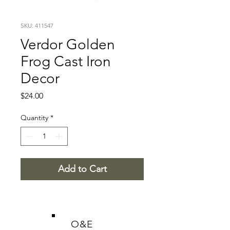
SKU: 411547
Verdor Golden
Frog Cast Iron
Decor
Price
$24.00
Quantity
*
Add to Cart
O&E