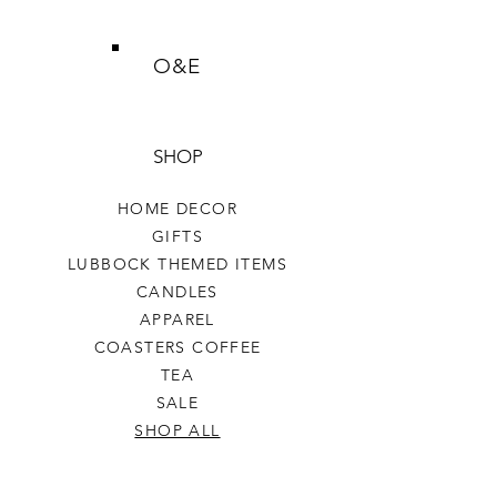
O&E
SHOP
HOME DECOR
GIFTS
LUBBOCK THEMED ITEMS
CANDLES
APPAREL
COASTERS COFFEE
TEA
SALE
SHOP ALL