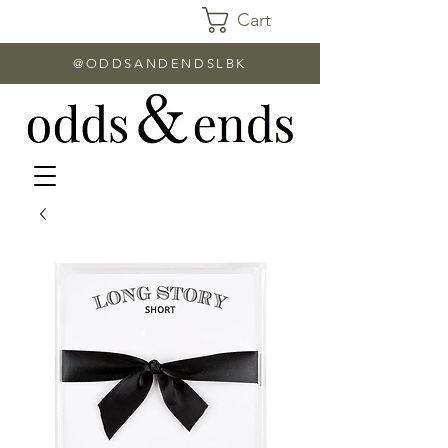
Cart
@ODDSANDENDSLBK