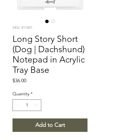
SKU: 411451
Long Story Short
(Dog | Dachshund)
Notepad in Acrylic
Tray Base
Price
$36.00
Quantity
*
Add to Cart