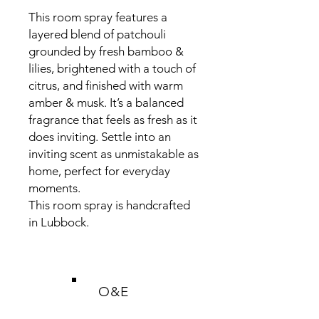
This room spray features a
layered blend of patchouli
grounded by fresh bamboo &
lilies, brightened with a touch of
citrus, and finished with warm
amber & musk. It’s a balanced
fragrance that feels as fresh as it
does inviting. Settle into an
inviting scent as unmistakable as
home, perfect for everyday
moments.
This room spray is handcrafted
in Lubbock.
O&E