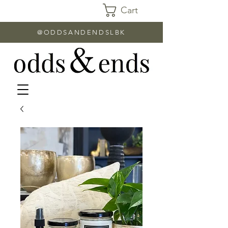
Cart
@ODDSANDENDSLBK