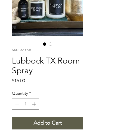
SKU: 320098
Lubbock TX Room
Spray
Price
$16.00
Quantity
*
Add to Cart