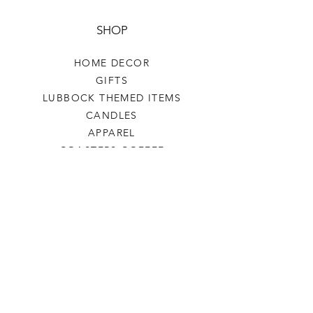
SHOP
HOME DECOR
GIFTS
LUBBOCK THEMED ITEMS
CANDLES
APPAREL
COASTERS COFFEE
TEA
SALE
SHOP ALL
INFO
SHIPPING & RETURNS