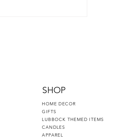
SHOP
HOME DECOR
GIFTS
LUBBOCK THEMED ITEMS
CANDLES
APPAREL