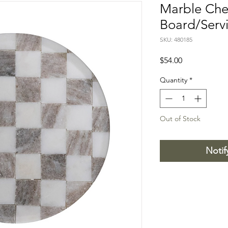
Marble Che
Board/Serv
SKU: 480185
Price
$54.00
Quantity
*
Out of Stock
Notif