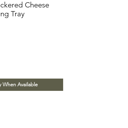
ckered Cheese
ing Tray
y When Available