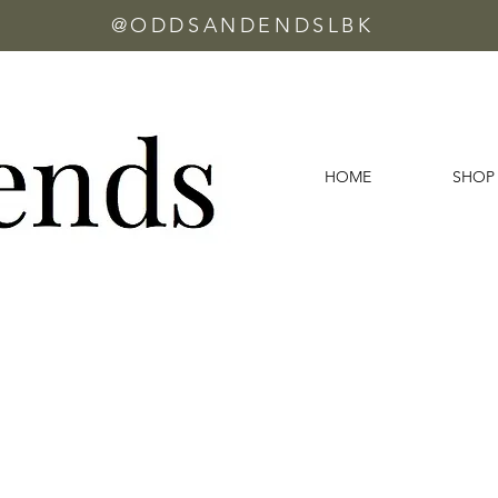
@ODDSANDENDSLBK
HOME
SHOP