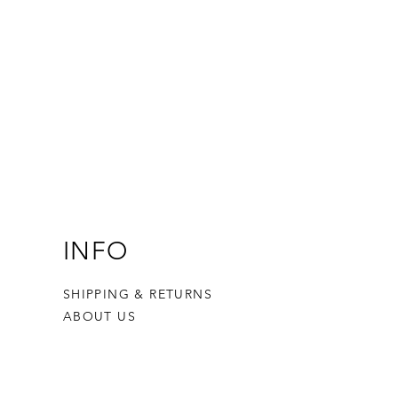
INFO
SHIPPING & RETURNS
ABOUT US