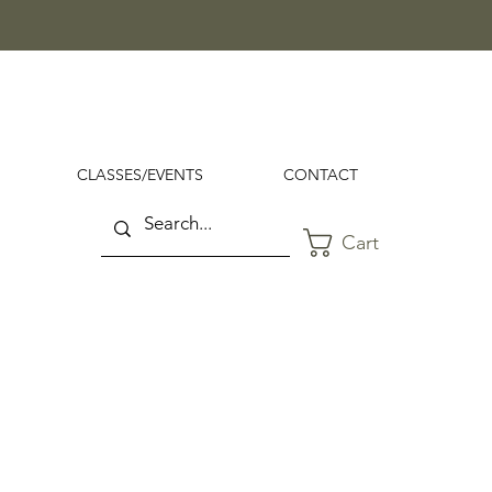
CLASSES/EVENTS
CONTACT
Cart