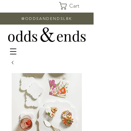
Cart
@ODDSANDENDSLBK