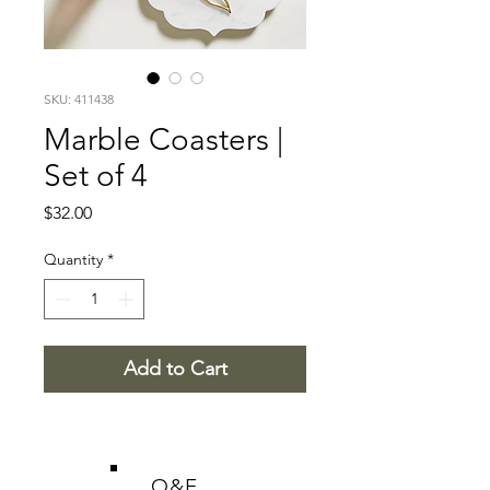
SKU: 411438
Marble Coasters |
Set of 4
Price
$32.00
Quantity
*
Add to Cart
O&E