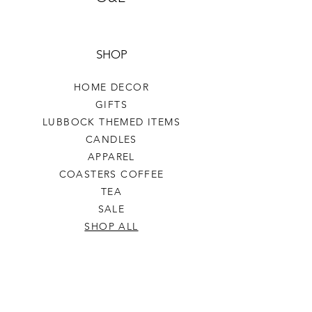
SHOP
HOME DECOR
GIFTS
LUBBOCK THEMED ITEMS
CANDLES
APPAREL
COASTERS COFFEE
TEA
SALE
SHOP ALL
INFO