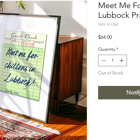
Meet Me For
Lubbock Pr
SKU: 411362
Price
$64.00
Quantity
*
Out of Stock
Notif