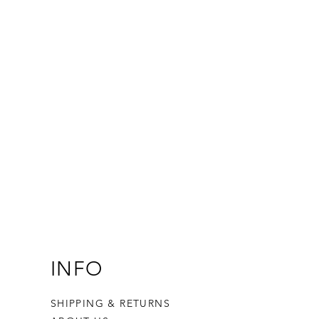
INFO
SHIPPING & RETURNS