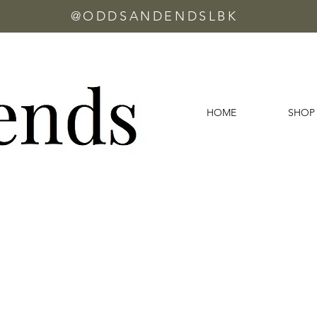
@ODDSANDENDSLBK
HOME
SHOP