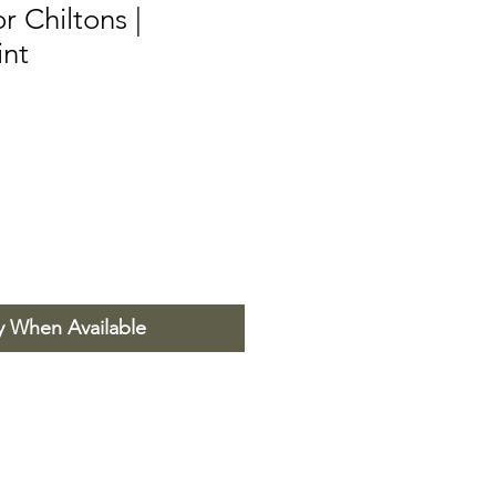
 Chiltons |
int
y When Available