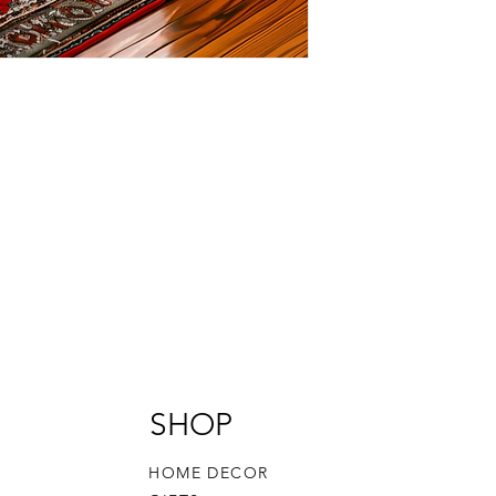
SHOP
HOME DECOR