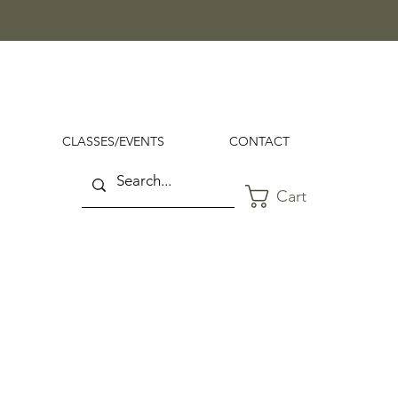
CLASSES/EVENTS
CONTACT
Cart