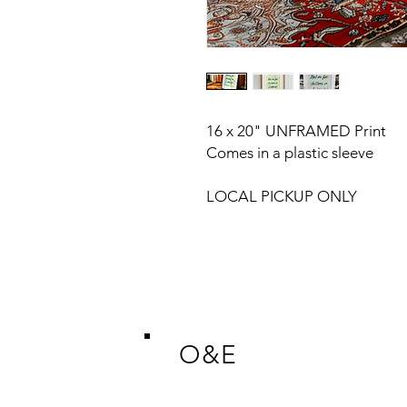
16 x 20" UNFRAMED Print
Comes in a plastic sleeve
LOCAL PICKUP ONLY
O&E