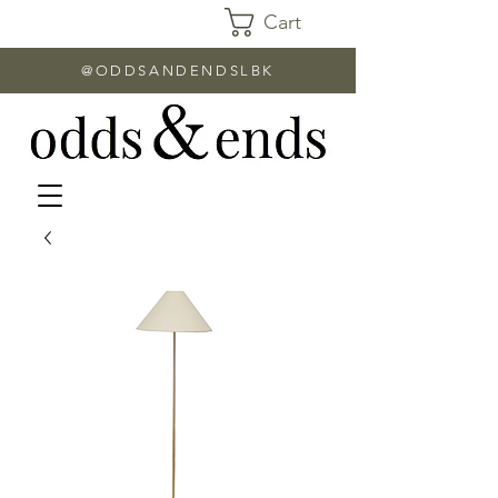
Cart
@ODDSANDENDSLBK