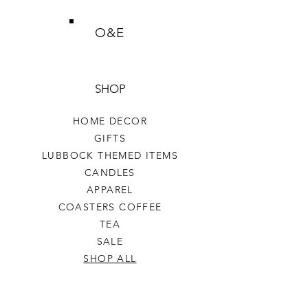
O&E
SHOP
HOME DECOR
GIFTS
LUBBOCK THEMED ITEMS
CANDLES
APPAREL
COASTERS COFFEE
TEA
SALE
SHOP ALL