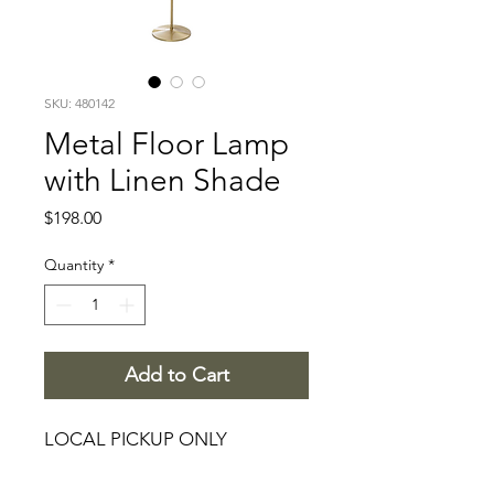
SKU: 480142
Metal Floor Lamp
with Linen Shade
Price
$198.00
Quantity
*
Add to Cart
LOCAL PICKUP ONLY