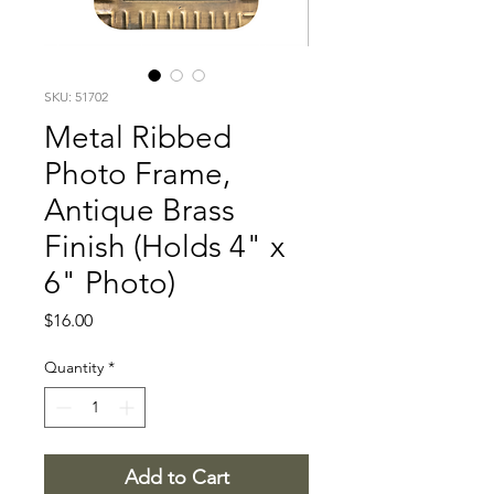
SKU: 51702
Metal Ribbed
Photo Frame,
Antique Brass
Finish (Holds 4" x
6" Photo)
Price
$16.00
Quantity
*
Add to Cart