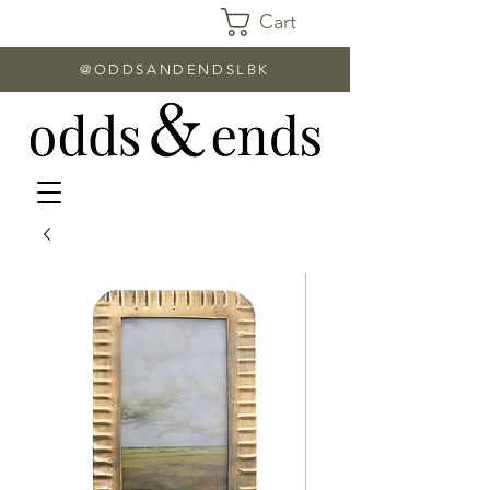
Cart
@ODDSANDENDSLBK