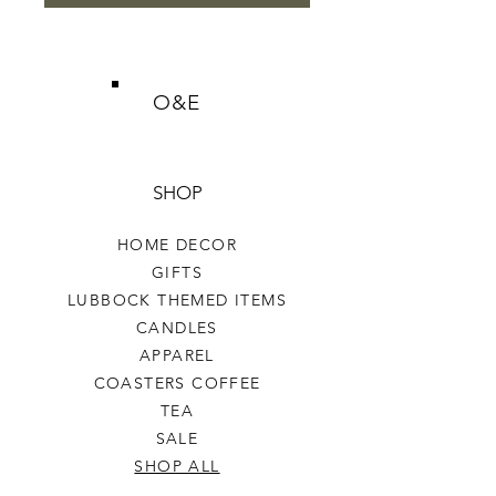
O&E
SHOP
HOME DECOR
GIFTS
LUBBOCK THEMED ITEMS
CANDLES
APPAREL
COASTERS COFFEE
TEA
SALE
SHOP ALL