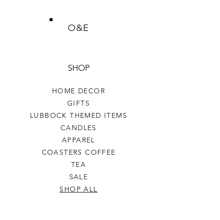
O&E
SHOP
HOME DECOR
GIFTS
LUBBOCK THEMED ITEMS
CANDLES
APPAREL
COASTERS COFFEE
TEA
SALE
SHOP ALL