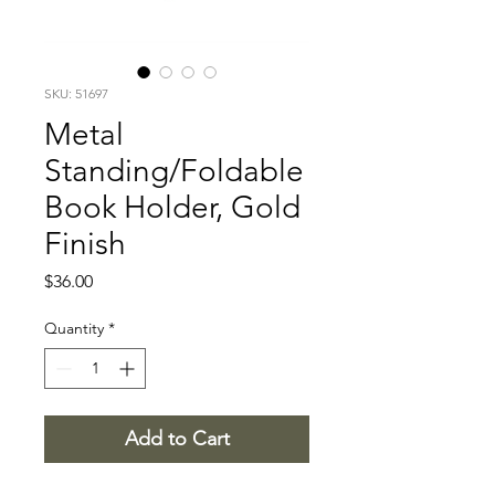
SKU: 51697
Metal
Standing/Foldable
Book Holder, Gold
Finish
Price
$36.00
Quantity
*
Add to Cart