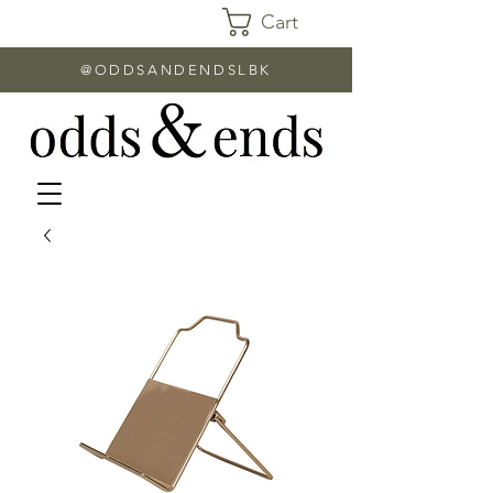
Cart
@ODDSANDENDSLBK