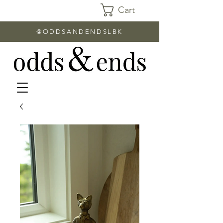
Cart
@ODDSANDENDSLBK