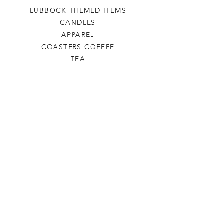
LUBBOCK THEMED ITEMS
CANDLES
APPAREL
COASTERS COFFEE
TEA
SALE
SHOP ALL
INFO
SHIPPING & RETURNS
ABOUT US
CONTACT US