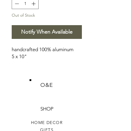
Out of Stock
Notify When Available
handcrafted 100% aluminum
5 x 10"
O&E
SHOP
HOME DECOR
GIFTS