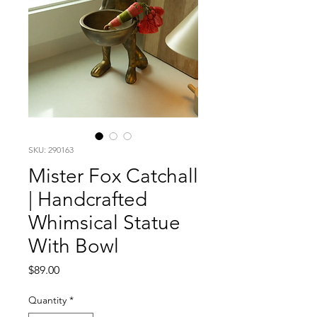
SKU: 290163
Mister Fox Catchall
| Handcrafted
Whimsical Statue
With Bowl
Price
$89.00
Quantity
*