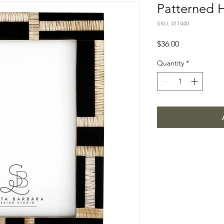
Patterned H
SKU: 411440
Price
$36.00
Quantity
*