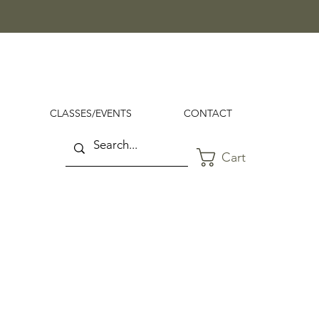
CLASSES/EVENTS
CONTACT
Cart