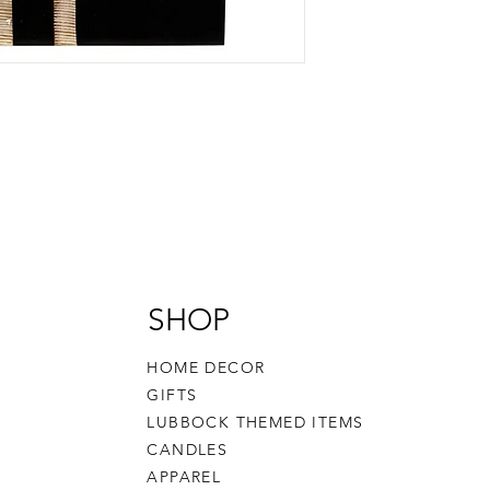
SHOP
HOME DECOR
GIFTS
LUBBOCK THEMED ITEMS
CANDLES
APPAREL