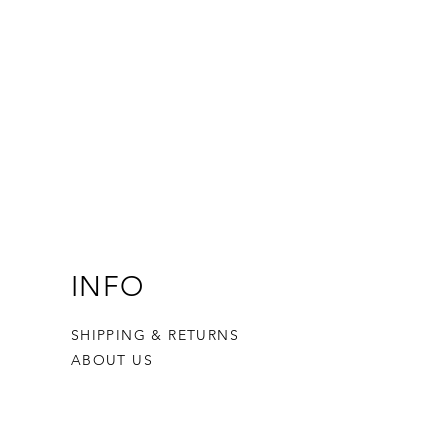
INFO
SHIPPING & RETURNS
ABOUT US