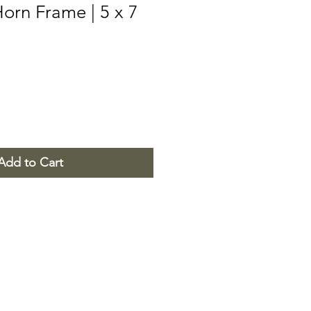
orn Frame | 5 x 7
Add to Cart