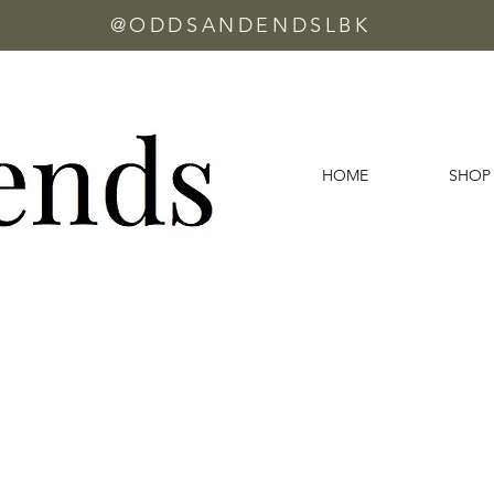
@ODDSANDENDSLBK
HOME
SHOP