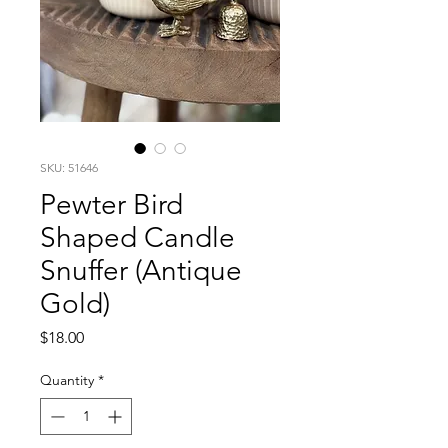
SKU: 51646
Pewter Bird
Shaped Candle
Snuffer (Antique
Gold)
Price
$18.00
Quantity
*