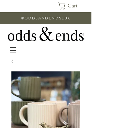
Cart
@ODDSANDENDSLBK