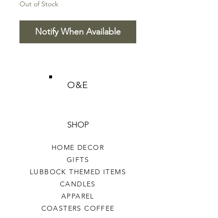
Out of Stock
Notify When Available
O&E
SHOP
HOME DECOR
GIFTS
LUBBOCK THEMED ITEMS
CANDLES
APPAREL
COASTERS COFFEE