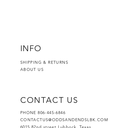
INFO
SHIPPING & RETURNS
ABOUT US
CONTACT US
PHONE 806-445-6846
CONTACTUS@ODDSANDENDSLBK.COM
6015 82nd street Lubbock, Texas