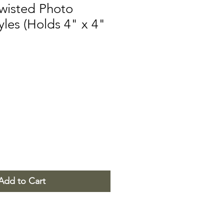
Twisted Photo
yles (Holds 4" x 4"
Add to Cart