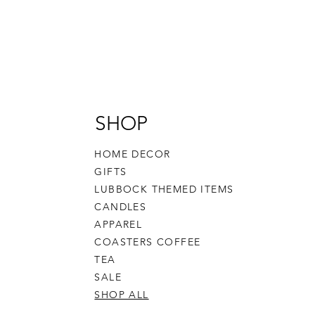
SHOP
HOME DECOR
GIFTS
LUBBOCK THEMED ITEMS
CANDLES
APPAREL
COASTERS COFFEE
TEA
SALE
SHOP ALL