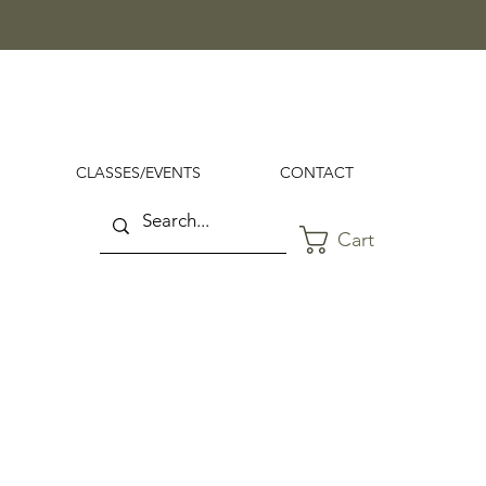
CLASSES/EVENTS
CONTACT
Cart