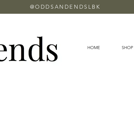
@ODDSANDENDSLBK
HOME
SHOP