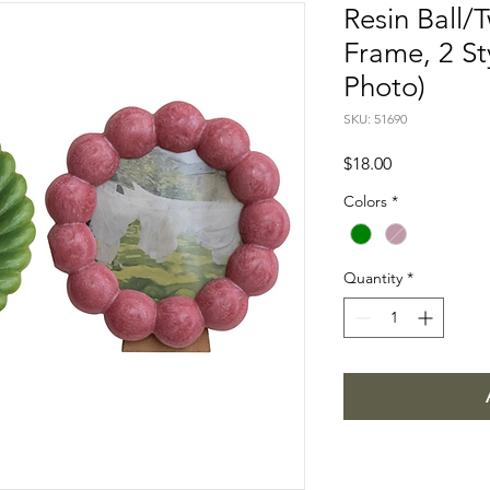
Resin Ball/
Frame, 2 St
Photo)
SKU: 51690
Price
$18.00
Colors
*
Quantity
*