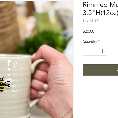
Rimmed Mu
3.5"H(12oz
SKU: 411574
Price
$20.00
Quantity
*