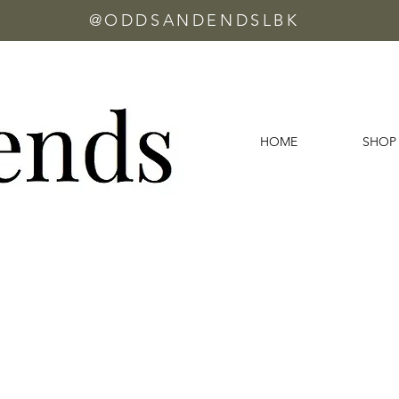
@ODDSANDENDSLBK
HOME
SHOP