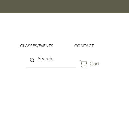
CLASSES/EVENTS
CONTACT
Cart