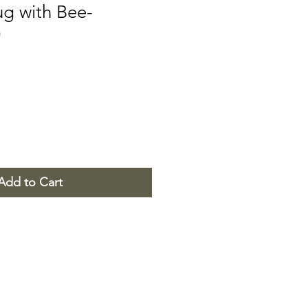
g with Bee-
)
Add to Cart