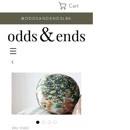
Cart
@ODDSANDENDSLBK
SKU: 51653