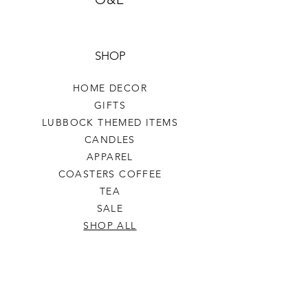
SHOP
HOME DECOR
GIFTS
LUBBOCK THEMED ITEMS
CANDLES
APPAREL
COASTERS COFFEE
TEA
SALE
SHOP ALL
INFO