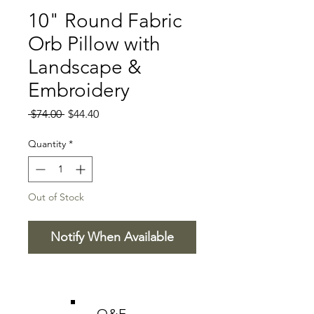
10" Round Fabric
Orb Pillow with
Landscape &
Embroidery
Regular
Sale
 $74.00 
$44.40
Price
Price
Quantity
*
Out of Stock
Notify When Available
O&E