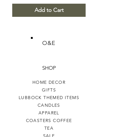
Add to Cart
O&E
SHOP
HOME DECOR
GIFTS
LUBBOCK THEMED ITEMS
CANDLES
APPAREL
COASTERS COFFEE
TEA
SALE