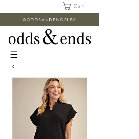
Cart
@ODDSANDENDSLBK