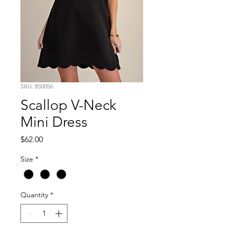
SKU: 850056
Scallop V-Neck
Mini Dress
Price
$62.00
Size
*
Quantity
*