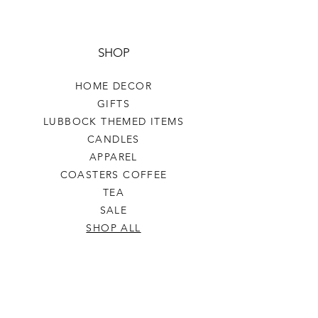
SHOP
HOME DECOR
GIFTS
LUBBOCK THEMED ITEMS
CANDLES
APPAREL
COASTERS COFFEE
TEA
SALE
SHOP ALL
INFO