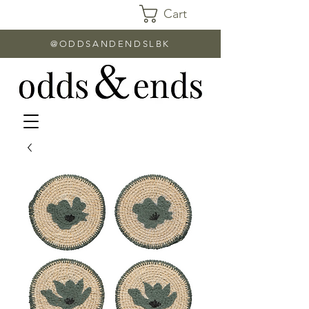
Cart
@ODDSANDENDSLBK