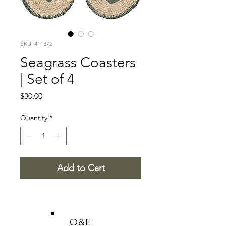
SKU: 411372
Seagrass Coasters
| Set of 4
Price
$30.00
Quantity
*
Add to Cart
O&E