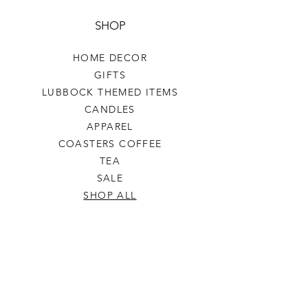
SHOP
HOME DECOR
GIFTS
LUBBOCK THEMED ITEMS
CANDLES
APPAREL
COASTERS COFFEE
TEA
SALE
SHOP ALL
INFO
SHIPPING & RETURNS
ABOUT US