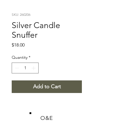
SKU: 260206
Silver Candle
Snuffer
Price
$18.00
Quantity
*
Add to Cart
O&E