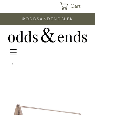
Cart
@ODDSANDENDSLBK